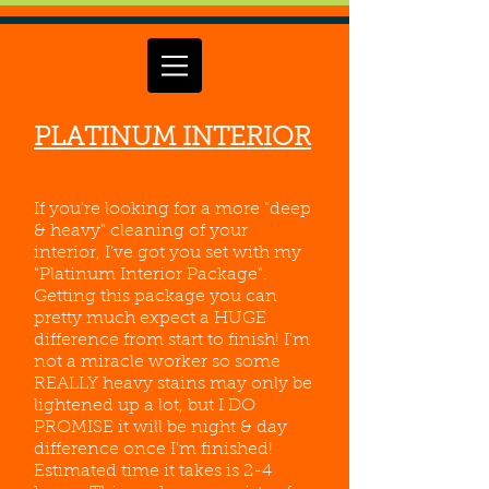
PLATINUM INTERIOR
If you're looking for a more "deep
& heavy" cleaning of your
interior, I've got you set with my
"Platinum Interior Package".
Getting this package you can
pretty much expect a HUGE
difference from start to finish! I'm
not a miracle worker so some
REALLY heavy stains may only be
lightened up a lot, but I DO
PROMISE it will be night & day
difference once I'm finished!
Estimated time it takes is 2-4