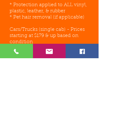
* Protection applied to ALL vinyl,
plastic, leather, & rubber
* Pet hair removal (if applicable)
Cars/Trucks (single cab) - Prices
starting at $179 & up based on
condition
Small SUV/Mini Van/Mid Size
Vehicles - Prices starting at
$199
and up based on the
condition
Full Size SUV/Full Size Van/Full
Size Extended Cab Truck - Prices
starting at $249
& up based on
condition
*** FINAL PRICE WILL BE
DETERMINED BASED ON PICTURES
SENT AND/OR IN PERSON