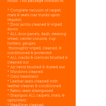
hours. This package consists of:
* Complete vacuum of carpet,
mats & seats (car trunks upon
request)
* Door jambs cleaned & wiped
down
* ALL door panels, dash, steering
wheel, center console, cup
holders, gauges,
thoroughly wiped, cleaned, &
conditioned & protected
* ALL cracks & crevices brushed &
cleaned out
* Air vents brushed & dusted out
* Windows cleaned
* Odor treatment
* Leather seats cleaned with
leather cleaner & conditioned
* Fabric seats shampooed
* Shampoo ALL carpets, mats, &
upholstery
* Headliner cleaned